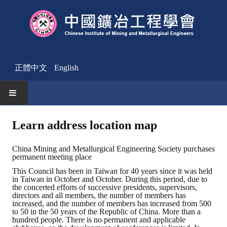
正體中文
English
HOME
Learn address location map
News
China Mining and Metallurgical Engineering Society purchases
permanent meeting place
Activities Notice
This Council has been in Taiwan for 40 years since it was held
in Taiwan in October and October. During this period, due to
Member
the concerted efforts of successive presidents, supervisors,
directors and all members, the number of members has
Join Us
increased, and the number of members has increased from 500
to 50 in the 50 years of the Republic of China. More than a
hundred people. There is no permanent and applicable
Other News