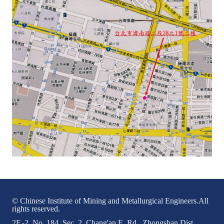
LINKS
CONTACTS
© Chinese Institute of Mining and Metallurgical Engineers.All
rights reserved.
2F.-2, No. 184, Sec. 2, Chang'an E. Rd., Zhongshan Dist.,