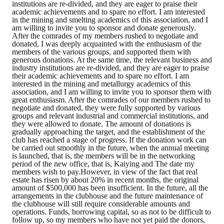
institutions are re-divided, and they are eager to praise their
HONOR
academic achievements and to spare no effort. I am interested
in the mining and smelting academics of this association, and I
am willing to invite you to sponsor and donate generously.
The Association won the "A Class Award" for the 104-year national soci
After the comrades of my members rushed to negotiate and
donated, I was deeply acquainted with the enthusiasm of the
members of the various groups, and supported them with
The former President Zhu of the Association won the 30th National O
generous donations. At the same time, the relevant business and
industry institutions are re-divided, and they are eager to praise
The Mining and Metallurgy Quarterly was awarded the Golden Tripod 
their academic achievements and to spare no effort. I am
interested in the mining and metallurgy academics of this
association, and I am willing to invite you to sponsor them with
Technology Winners
great enthusiasm. After the comrades of our members rushed to
negotiate and donated, they were fully supported by various
Winner Introduction
groups and relevant industrial and commercial institutions, and
they were allowed to donate. The amount of donations is
gradually approaching the target, and the establishment of the
Zhan's thesis award and the winner of the Chinese Trade Union paper
club has reached a stage of progress. If the donation work can
be carried out smoothly in the future, when the annual meeting
Annual Security Medal Winner
is launched, that is, the members will be in the networking
period of the new office, that is, Kaiying and The date my
members wish to pay.However, in view of the fact that real
Junior College Student Award Winners
estate has risen by about 20% in recent months, the original
amount of $500,000 has been insufficient. In the future, all the
arrangements in the clubhouse and the future maintenance of
Lu Shandong Scholarship Winner
the clubhouse will still require considerable amounts and
operations. Funds, borrowing capital, so as not to be difficult to
PUBLICATIONS
follow up, so my members who have not yet paid the donors,