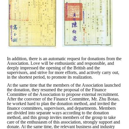
Rules
Member representative election method
Medal committee brief
Paper selection method
Student reward application method
In addition, there is an automatic request for donations from the
Lu Shandong Scholarship Selection Method
Association. Love will be enthusiastic and responsible, and
deeply impressed the opening of the British and the
Call for Mining Metallurgy
supervisors, and strive for more efforts, and actively carry out,
in the shortest period, to promote its realization.
AWARDS
At the same time that the members of the Association launched
the donation, they resumed the proposal of the Finance
Committee of the Association to propose external recruitment.
Lu ShanDong
After the convener of the Finance Committee, Mr. Zhu Botao,
he worked hard to plan the donation method, and invited the
finance committees, supervisors, and departments. Members
Lu Shandong Scholarship
are divided into separate ways according to the donation
method, and this group invites members of the group to take
Winners of thesis awards over the years
care of the enthusiasm of this association, strongly support and
donate. At the same time, the relevant business and industry