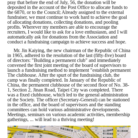
pray that before the end of July, 56, the donation will be
deposited in the account of the Post Office to allocate funds to
Mining & Metallurgy
the 6870, or to the Council; Already assigned to the external
fundraiser, we must continue to work hard to achieve the goal
of allocating donations, collecting donations, and pooling
Annual Meeting Handbook
profits. Wherever my members are able to encourage the
recruiters, I would like to ask for a love enthusiasm, and I will
Seminar
automatically ask for donations from the Association and
conduct a fundraising campaign to achieve success and hope.
Special Issue
Mr. Jin Kaiying, the new chairman of the Republic of China
in 1965, adhered to the resolution of the last (fifty-five) board
of directors: "Building a permanent club" and immediately
Dictionary of Mining Industry
convened the first joint meeting of the board of supervisors to
launch a fundraising method to implement "establish permanent
The clubhouse. After the spurt of the fundraising club, the
ACTIVITIES
camp was finally completed. In January of the Republic of
China, the permanent clubhouse of the second floor of No. 38-
1, Section 2, Jinan Road, Taipei City was completed. There
Annual
was a fixed clubhouse, which led to the general administration
of the Society. The officer (Secretary-General) can be stationed
Cross Strait Exchange
in the office, and the board of supervisors and the standing
committees can hold various administrative developments.
Meetings, seminars on various academic activities, membership
Active Gallery
gatherings, ... will lead to a thriving meeting!
Active Video