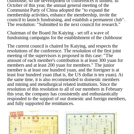
clubhouse, so the development of conferences is limited. In
October of this year, the annual general meeting of the
Communist Party of China adopted the "to expand the
ABOUT
membership activities, enhance the membership, invite the
council to launch fundraising, and establish a permanent club".
The resolution: "Submitted to the next council for research."
Director's words
Chairman of the Board Jin Kaiying - set off a wave of
fundraising campaigns for the establishment of the clubhouse
History
The current council is chaired by Kaiying, and respects the
CIMME Society
resolutions of the conference. The resolution of the first joint
meeting of the supervisors is proposed in this case: "The
amount of each member's contribution is at least 300 yuan for
Learn address location map
members and at least 200 yuan for members." The junior
member is at least one hundred yuan, and the foreigner is at
Structure
least four hundred yuan (that is, the US dollar is ten yuan). At
the same time, it is also recommended to domestic members
and mining and metallurgical related institutions. Since the
Chart
resolution of this resolution to all of our members in February
this year, the company has consistently and enthusiastically
responded to the support of our domestic and foreign members,
Organization
and fully supported the remittances.
Employee
Regulation