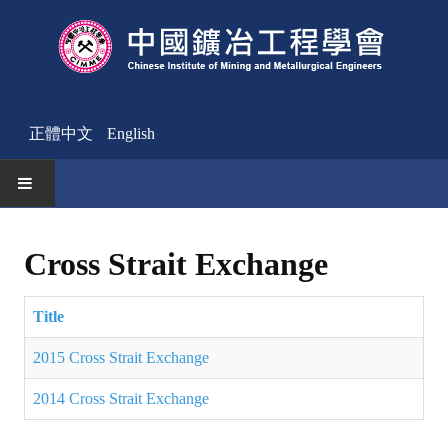
正體中文
English
HOME
Cross Strait Exchange
News
Title
Activities Notice
2015 Cross Strait Exchange
Member
2014 Cross Strait Exchange
Join Us
Other News