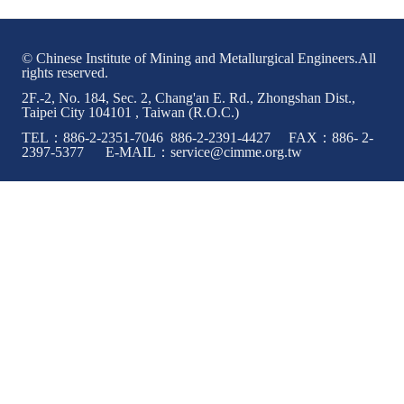
ABOUT
© Chinese Institute of Mining and Metallurgical Engineers.All
rights reserved.
Director's words
2F.-2, No. 184, Sec. 2, Chang'an E. Rd., Zhongshan Dist.,
Taipei City 104101 , Taiwan (R.O.C.)
History
TEL：886-2-2351-7046 886-2-2391-4427 FAX：886- 2-
CIMME Society
2397-5377 E-MAIL：service@cimme.org.tw
Learn address location map
Structure
Chart
Organization
Employee
Regulation