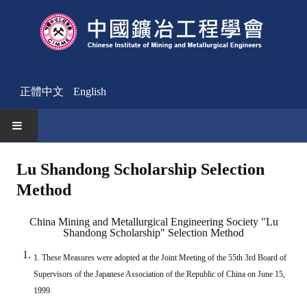
正體中文
English
HOME
Lu Shandong Scholarship Selection
Method
News
Activities Notice
China Mining and Metallurgical Engineering Society "Lu
Shandong Scholarship" Selection Method
Member
1. These Measures were adopted at the Joint Meeting of the 55th 3rd Board of
Join Us
Supervisors of the Japanese Association of the Republic of China on June 15,
1999.
Other News