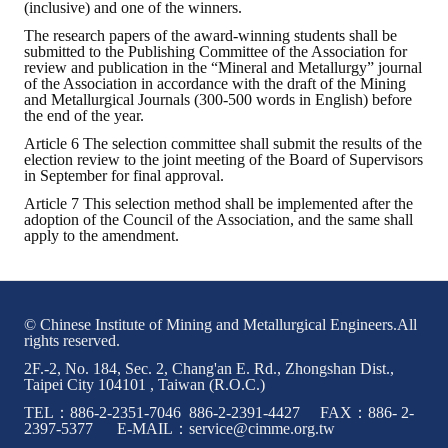
(inclusive) and one of the winners.
The research papers of the award-winning students shall be
Mining & Metallurgy
submitted to the Publishing Committee of the Association for
review and publication in the “Mineral and Metallurgy” journal
Annual Meeting Handbook
of the Association in accordance with the draft of the Mining
and Metallurgical Journals (300-500 words in English) before
the end of the year.
Seminar
Article 6 The selection committee shall submit the results of the
election review to the joint meeting of the Board of Supervisors
Special Issue
in September for final approval.
Dictionary of Mining Industry
Article 7 This selection method shall be implemented after the
adoption of the Council of the Association, and the same shall
apply to the amendment.
ACTIVITIES
Annual
© Chinese Institute of Mining and Metallurgical Engineers.All
Cross Strait Exchange
rights reserved.
2F.-2, No. 184, Sec. 2, Chang'an E. Rd., Zhongshan Dist.,
Active Gallery
Taipei City 104101 , Taiwan (R.O.C.)
TEL：886-2-2351-7046 886-2-2391-4427 FAX：886- 2-
Active Video
2397-5377 E-MAIL：service@cimme.org.tw