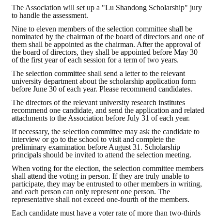
The Association will set up a "Lu Shandong Scholarship" jury
HONOR
to handle the assessment.
Nine to eleven members of the selection committee shall be
The Association won the "A Class Award" for the 104-year national soci
nominated by the chairman of the board of directors and one of
them shall be appointed as the chairman. After the approval of
the board of directors, they shall be appointed before May 30
The former President Zhu of the Association won the 30th National O
of the first year of each session for a term of two years.
The Mining and Metallurgy Quarterly was awarded the Golden Tripod 
The selection committee shall send a letter to the relevant
university department about the scholarship application form
before June 30 of each year. Please recommend candidates.
Technology Winners
The directors of the relevant university research institutes
recommend one candidate, and send the application and related
Winner Introduction
attachments to the Association before July 31 of each year.
Zhan's thesis award and the winner of the Chinese Trade Union paper
If necessary, the selection committee may ask the candidate to
interview or go to the school to visit and complete the
preliminary examination before August 31. Scholarship
Annual Security Medal Winner
principals should be invited to attend the selection meeting.
When voting for the election, the selection committee members
Junior College Student Award Winners
shall attend the voting in person. If they are truly unable to
participate, they may be entrusted to other members in writing,
Lu Shandong Scholarship Winner
and each person can only represent one person. The
representative shall not exceed one-fourth of the members.
PUBLICATIONS
Each candidate must have a voter rate of more than two-thirds