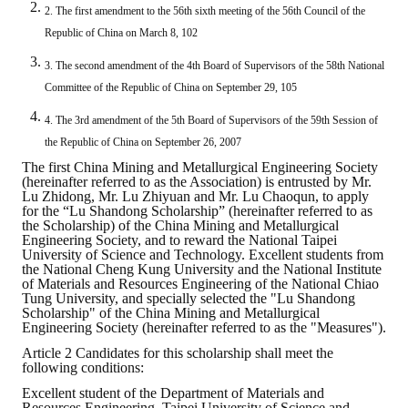
2. The first amendment to the 56th sixth meeting of the 56th Council of the
ABOUT
Republic of China on March 8, 102
3. The second amendment of the 4th Board of Supervisors of the 58th National
Director's words
Committee of the Republic of China on September 29, 105
History
4. The 3rd amendment of the 5th Board of Supervisors of the 59th Session of
the Republic of China on September 26, 2007
CIMME Society
The first China Mining and Metallurgical Engineering Society
(hereinafter referred to as the Association) is entrusted by Mr.
Learn address location map
Lu Zhidong, Mr. Lu Zhiyuan and Mr. Lu Chaoqun, to apply
for the “Lu Shandong Scholarship” (hereinafter referred to as
the Scholarship) of the China Mining and Metallurgical
Structure
Engineering Society, and to reward the National Taipei
University of Science and Technology. Excellent students from
Chart
the National Cheng Kung University and the National Institute
of Materials and Resources Engineering of the National Chiao
Tung University, and specially selected the "Lu Shandong
Organization
Scholarship" of the China Mining and Metallurgical
Engineering Society (hereinafter referred to as the "Measures").
Employee
Article 2 Candidates for this scholarship shall meet the
following conditions:
Regulation
Excellent student of the Department of Materials and
Resources Engineering, Taipei University of Science and