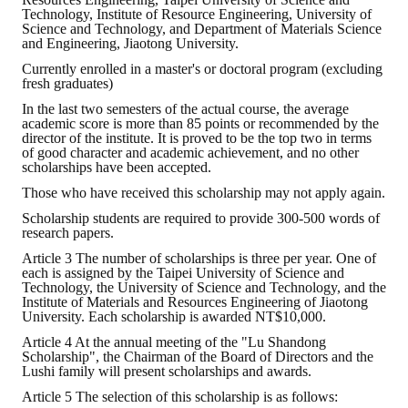
Rules
Technology, Institute of Resource Engineering, University of
Science and Technology, and Department of Materials Science
Member representative election method
and Engineering, Jiaotong University.
Currently enrolled in a master's or doctoral program (excluding
Medal committee brief
fresh graduates)
In the last two semesters of the actual course, the average
Paper selection method
academic score is more than 85 points or recommended by the
director of the institute. It is proved to be the top two in terms
Student reward application method
of good character and academic achievement, and no other
scholarships have been accepted.
Lu Shandong Scholarship Selection Method
Those who have received this scholarship may not apply again.
Scholarship students are required to provide 300-500 words of
Call for Mining Metallurgy
research papers.
Article 3 The number of scholarships is three per year. One of
AWARDS
each is assigned by the Taipei University of Science and
Technology, the University of Science and Technology, and the
Institute of Materials and Resources Engineering of Jiaotong
Lu ShanDong
University. Each scholarship is awarded NT$10,000.
Article 4 At the annual meeting of the "Lu Shandong
Lu Shandong Scholarship
Scholarship", the Chairman of the Board of Directors and the
Lushi family will present scholarships and awards.
Winners of thesis awards over the years
Article 5 The selection of this scholarship is as follows: