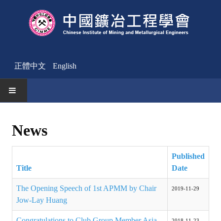
正體中文
English
HOME
News
News
Published
Activities Notice
Title
Date
Member
The Opening Speech of 1st APMM by Chair
2019-11-29
Join Us
Jow-Lay Huang
Other News
Congratulations to Club Group Member Asia
2018-11-23