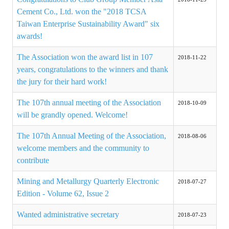
Cement Co., Ltd. won the "2018 TCSA
ABOUT
Taiwan Enterprise Sustainability Award" six
awards!
Director's words
The Association won the award list in 107
2018-11-22
History
years, congratulations to the winners and thank
the jury for their hard work!
CIMME Society
The 107th annual meeting of the Association
2018-10-09
Learn address location map
will be grandly opened. Welcome!
Structure
The 107th Annual Meeting of the Association,
2018-08-06
Chart
welcome members and the community to
contribute
Organization
Mining and Metallurgy Quarterly Electronic
2018-07-27
Employee
Edition - Volume 62, Issue 2
Regulation
Wanted administrative secretary
2018-07-23