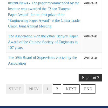
Rules
Instant News - The paper recommended by the
2018-06-11
Institute was awarded the "Zhan Tianyou
Member representative election method
Paper Award" for the first prize of the
"Engineering Paper Award" at the China Trade
Medal committee brief
Union Joint Annual Meeting.
Paper selection method
The Association won the Zhan Tianyou Paper
2018-06-06
Student reward application method
Award of the Chinese Society of Engineers in
107 years.
Lu Shandong Scholarship Selection Method
The 59th Board of Supervisors elected by the
2018-05-25
Call for Mining Metallurgy
Association
AWARDS
Page 1 of 2
Lu ShanDong
START
PREV
1
2
NEXT
END
Lu Shandong Scholarship
Winners of thesis awards over the years