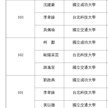
HONOR
沈建豪
國立成功大學
The Association won the "A Class Award" for the 104-year national soci
103
李韋皞
台北科技大學
The former President Zhu of the Association won the 30th National O
吳佩瑜
國立交通大學
The Mining and Metallurgy Quarterly was awarded the Golden Tripod 
柯 酈
國立成功大學
Technology Winners
102
歐陽采芸
台北科技大學
Winner Introduction
Zhan's thesis award and the winner of the Chinese Trade Union paper
路逸宣
國立交通大學
Annual Security Medal Winner
劉政典
國立成功大學
Junior College Student Award Winners
101
李韋皞
台北科技大學
Lu Shandong Scholarship Winner
黃以撒
國立交通大學
PUBLICATIONS