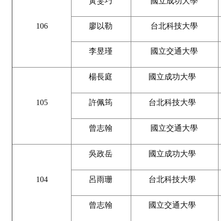
黃雯巧
國立成功大學
Rules
Member representative election method
106
廖以勒
台北科技大學
Medal committee brief
李昱瑾
國立交通大學
Paper selection method
楊長庭
國立成功大學
Student reward application method
Lu Shandong Scholarship Selection Method
105
許佩筠
台北科技大學
Call for Mining Metallurgy
曾志翰
國立交通大學
AWARDS
吳政岳
國立成功大學
Lu ShanDong
104
呂雨珊
台北科技大學
Lu Shandong Scholarship
曾志翰
國立交通大學
Winners of thesis awards over the years