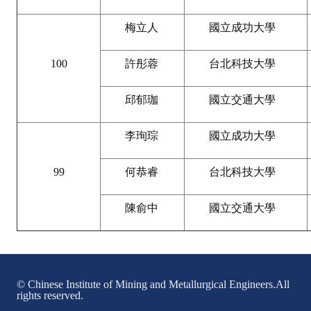
Mining & Metallurgy
梅立人
國立成功大學
Annual Meeting Handbook
100
許彤蓉
台北科技大學
Seminar
邱郁珈
國立交通大學
Special Issue
李珣琮
國立成功大學
Dictionary of Mining Industry
ACTIVITIES
99
何恭睿
台北科技大學
Annual
陳俞中
國立交通大學
Cross Strait Exchange
Active Gallery
© Chinese Institute of Mining and Metallurgical Engineers.All
Active Video
rights reserved.