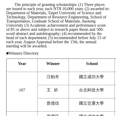
The principle of granting scholarships: (1) Three places
are issued to each year, each NT$ 10,000 yuan; (2) awarded to:
ABOUT
Department of Materials, Taipei University of Science and
Technology, Department of Resource Engineering, School of
Transportation, Graduate School of Materials, Jiaotong
Director's words
University (3) Academic achievement and performance score
of 85 or above and subject to research paper thesis and 500-
History
word abstract and autobiography; (4) recommended by the
head of each department; (5) recommended before July 15 of
each year, August Appraisal before the 15th, the annual
CIMME Society
meeting will be awarded.
■
Winners Directory
Learn address location map
Year
Winner
School
Structure
Chart
汪柏岑
國立成功大學
Organization
107
王 祈
台北科技大學
Employee
曾億信
國立交通大學
Regulation