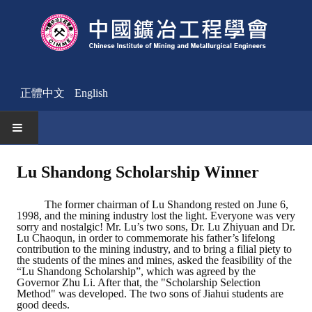
正體中文
English
HOME
Lu Shandong Scholarship Winner
News
The former chairman of Lu Shandong rested on June 6,
1998, and the mining industry lost the light. Everyone was very
Activities Notice
sorry and nostalgic! Mr. Lu’s two sons, Dr. Lu Zhiyuan and Dr.
Lu Chaoqun, in order to commemorate his father’s lifelong
contribution to the mining industry, and to bring a filial piety to
Member
the students of the mines and mines, asked the feasibility of the
“Lu Shandong Scholarship”, which was agreed by the
Join Us
Governor Zhu Li. After that, the "Scholarship Selection
Method" was developed. The two sons of Jiahui students are
good deeds.
Other News