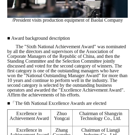
/President visits production equipment of Baolai Company
■ Award background description
The "Sixth National Achievement Award" was nominated
by all the directors and supervisors of the Association of
Corporate Managers of the Republic of China, and then the
Standing Committee and the Selection Committee jointly
discussed and voted for the second category of winners. The
first category is one of the outstanding managers who have
won the "National Outstanding Manager Award" for more than
10 years and continue to perform well in the industry. The
second category is selected by the outstanding business
operators and awarded the "Excellence Achievement Award".
Affirm the achievements of his efforts.
■「The 6th National Excellence Awards are elected
Excellence in
Zhuo
Chairman of Shangyin
Achievement Award
Yongcai
Technology Co., Ltd.
Excellence in
Zhang
Chairman of Liangji
Achievement Award
Guangbo
Industry Co., Ltd.