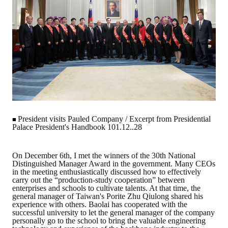
Rules
Member representative election method
Medal committee brief
Paper selection method
Student reward application method
Lu Shandong Scholarship Selection Method
President visits Pauled Company / Excerpt from Presidential
■
Call for Mining Metallurgy
Palace President's Handbook 101.12..28
AWARDS
On December 6th, I met the winners of the 30th National
Distinguished Manager Award in the government. Many CEOs
in the meeting enthusiastically discussed how to effectively
Lu ShanDong
carry out the “production-study cooperation” between
enterprises and schools to cultivate talents. At that time, the
Lu Shandong Scholarship
general manager of Taiwan's Porite Zhu Qiulong shared his
experience with others. Baolai has cooperated with the
successful university to let the general manager of the company
Winners of thesis awards over the years
personally go to the school to bring the valuable engineering