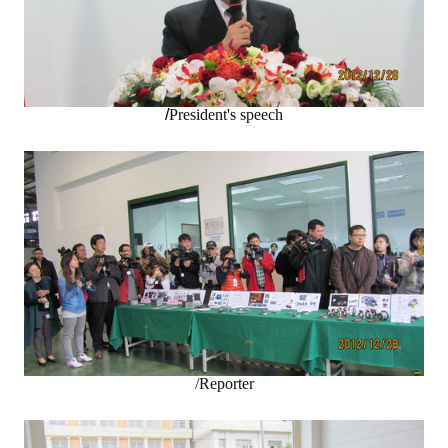
LINKS
CONTACTS
/
President's speech
/Reporter