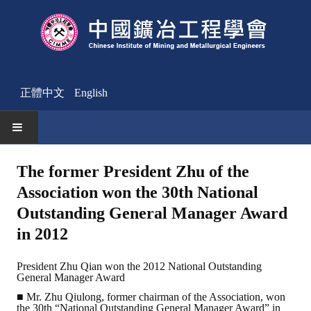
正體中文
English
HOME
The former President Zhu of the
Association won the 30th National
News
Outstanding General Manager Award
Activities Notice
in 2012
Member
President Zhu Qian won the 2012 National Outstanding
General Manager Award
Join Us
■ Mr. Zhu Qiulong, former chairman of the Association, won
Other News
the 30th “National Outstanding General Manager Award” in