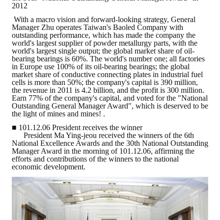
2012
ABOUT
With a macro vision and forward-looking strategy, General
Manager Zhu operates Taiwan's Baoled Company with
outstanding performance, which has made the company the
Director's words
world's largest supplier of powder metallurgy parts, with the
world's largest single output; the global market share of oil-
bearing bearings is 60%. The world's number one; all factories
History
in Europe use 100% of its oil-bearing bearings; the global
market share of conductive connecting plates in industrial fuel
CIMME Society
cells is more than 50%; the company's capital is 390 million,
the revenue in 2011 is 4.2 billion, and the profit is 300 million.
Earn 77% of the company's capital, and voted for the "National
Learn address location map
Outstanding General Manager Award", which is deserved to be
the light of mines and mines! .
Structure
■ 101.12.06 President receives the winner
President Ma Ying-jeou received the winners of the 6th
Chart
National Excellence Awards and the 30th National Outstanding
Manager Award in the morning of 101.12.06, affirming the
efforts and contributions of the winners to the national
Organization
economic development.
Employee
Regulation