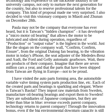
technology and experience of the backbone industry to the
university campus, not only to nurture the next generation for
HONOR
the country, but also to reserve professional talents for the
company. This kind of proposal made me very surprised. I also
decided to visit this visionary company in Miaoli and Zhunan
The Association won the "A Class Award" for the 104-year national soci
on December 28th.
The former President Zhu of the Association won the 30th National O
Paula may not be the company that everyone has ever
heard, but it is Taiwan’s "hidden champion" - it has developed
a "micro motor oil bearing" that allows the motor to be
The Mining and Metallurgy Quarterly was awarded the Golden Tripod 
lubricated and silent during operation, regardless of
"Production" or "output value" is the highest in the world. Just
like the slogan on the company wall, "Confirm, Confirm,
Technology Winners
Ensure", from the original Datong fan bearing, to the vibration
motor in today's iPhone, the seat adjuster of the Mededes-Benz
Winner Introduction
and Audi, the Ford and Gelly automatic gearboxes. Wait, there
are products of their company. Imagine that there are seven
million cars a year, and that the parts that have been shipped
Zhan's thesis award and the winner of the Chinese Trade Union paper
from Taiwan are flying in Europe—not to be proud.
Annual Security Medal Winner
I have visited the auto parts forming area, the automobile
variable valve timing system parts production line, etc. Each of
the created parts and bearings is sparkling and elegant. Where
Junior College Student Award Winners
is Taiwan’s Baolai? They import raw materials from Sweden,
manufacture oil-bearing bearings and export them to Sweden!
Lu Shandong Scholarship Winner
They are subsidiaries of Japanese companies, but they are
better than blue in blue: revenue exceeds parent company,
technology returns to parent company! Through the innovation
PUBLICATIONS
bonus, even if the big environmental downturn capacity is still