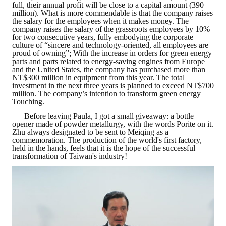
full, their annual profit will be close to a capital amount (390
million). What is more commendable is that the company raises
Mining & Metallurgy
the salary for the employees when it makes money. The
company raises the salary of the grassroots employees by 10%
for two consecutive years, fully embodying the corporate
Annual Meeting Handbook
culture of “sincere and technology-oriented, all employees are
proud of owning”; With the increase in orders for green energy
Seminar
parts and parts related to energy-saving engines from Europe
and the United States, the company has purchased more than
NT$300 million in equipment from this year. The total
Special Issue
investment in the next three years is planned to exceed NT$700
million. The company’s intention to transform green energy
Dictionary of Mining Industry
Touching.
Before leaving Paula, I got a small giveaway: a bottle
ACTIVITIES
opener made of powder metallurgy, with the words Porite on it.
Zhu always designated to be sent to Meiqing as a
commemoration. The production of the world's first factory,
Annual
held in the hands, feels that it is the hope of the successful
transformation of Taiwan's industry!
Cross Strait Exchange
Active Gallery
Active Video