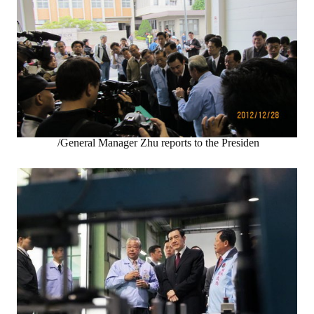
/General Manager Zhu reports to the Presiden