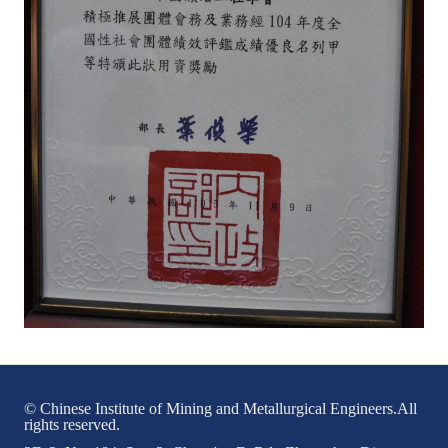
HONOR
The Association won the "A Class Award" for the 104-year national soci
The former President Zhu of the Association won the 30th National O
The Mining and Metallurgy Quarterly was awarded the Golden Tripod 
Technology Winners
Winner Introduction
Zhan's thesis award and the winner of the Chinese Trade Union paper
Annual Security Medal Winner
Junior College Student Award Winners
Lu Shandong Scholarship Winner
© Chinese Institute of Mining and Metallurgical Engineers.All
rights reserved.
PUBLICATIONS