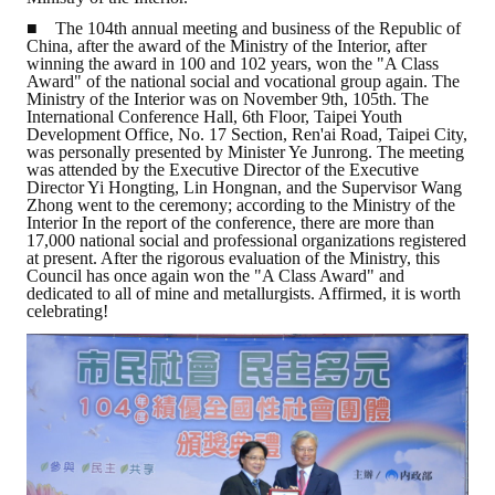
■ The 104th annual meeting and business of the Republic of
ABOUT
China, after the award of the Ministry of the Interior, after
winning the award in 100 and 102 years, won the "A Class
Award" of the national social and vocational group again. The
Director's words
Ministry of the Interior was on November 9th, 105th. The
International Conference Hall, 6th Floor, Taipei Youth
Development Office, No. 17 Section, Ren'ai Road, Taipei City,
History
was personally presented by Minister Ye Junrong. The meeting
was attended by the Executive Director of the Executive
CIMME Society
Director Yi Hongting, Lin Hongnan, and the Supervisor Wang
Zhong went to the ceremony; according to the Ministry of the
Interior In the report of the conference, there are more than
Learn address location map
17,000 national social and professional organizations registered
at present. After the rigorous evaluation of the Ministry, this
Structure
Council has once again won the "A Class Award" and
dedicated to all of mine and metallurgists. Affirmed, it is worth
celebrating!
Chart
Organization
Employee
Regulation