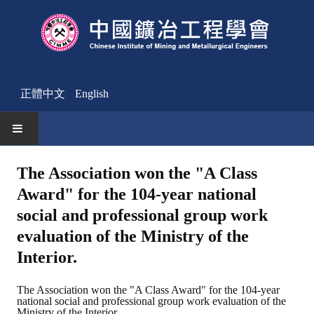
正體中文
English
HOME
The Association won the "A Class
Award" for the 104-year national
News
social and professional group work
Activities Notice
evaluation of the Ministry of the
Member
Interior.
Join Us
The Association won the "A Class Award" for the 104-year
national social and professional group work evaluation of the
Other News
Ministry of the Interior.