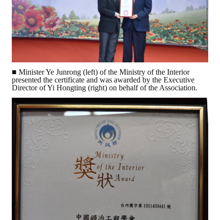
Rules
Member representative election method
Medal committee brief
Paper selection method
■ Minister Ye Junrong (left) of the Ministry of the Interior
presented the certificate and was awarded by the Executive
Student reward application method
Director of Yi Hongting (right) on behalf of the Association.
Lu Shandong Scholarship Selection Method
Call for Mining Metallurgy
AWARDS
Lu ShanDong
Lu Shandong Scholarship
Winners of thesis awards over the years