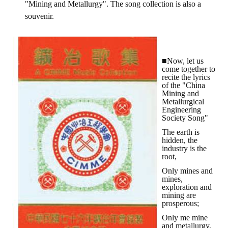
"Mining and Metallurgy". The song collection is also a
HONOR
souvenir.
The Association won the "A Class Award" for the 104-year national soci
The former President Zhu of the Association won the 30th National O
■Now, let us
come together to
The Mining and Metallurgy Quarterly was awarded the Golden Tripod 
recite the lyrics
of the "China
Mining and
Technology Winners
Metallurgical
Engineering
Winner Introduction
Society Song"
The earth is
Zhan's thesis award and the winner of the Chinese Trade Union paper
hidden, the
industry is the
root,
Annual Security Medal Winner
Only mines and
Junior College Student Award Winners
mines,
exploration and
mining are
Lu Shandong Scholarship Winner
prosperous;
Only me mine
PUBLICATIONS
and metallurgy,