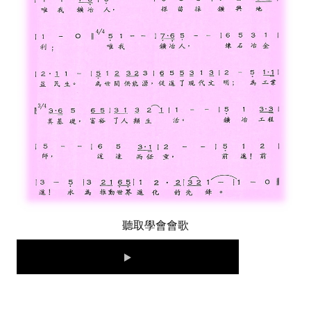
LINKS
CONTACTS
聽取學會會歌