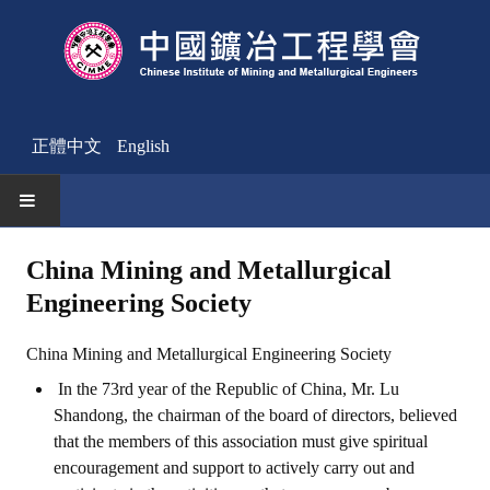
正體中文
English
HOME
China Mining and Metallurgical
Engineering Society
News
Activities Notice
China Mining and Metallurgical Engineering Society
In the 73rd year of the Republic of China, Mr. Lu
Member
Shandong, the chairman of the board of directors, believed
Join Us
that the members of this association must give spiritual
encouragement and support to actively carry out and
Other News