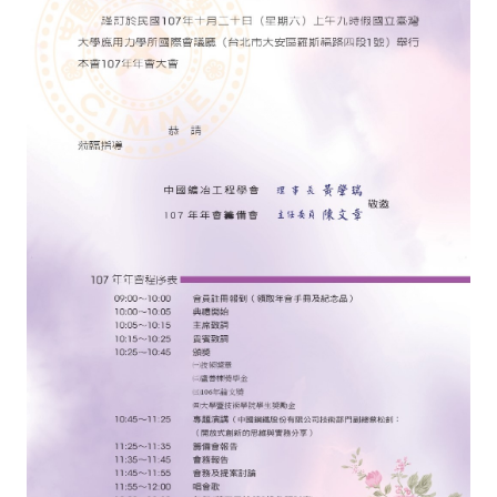
ABOUT
Director's words
History
CIMME Society
Learn address location map
Structure
Chart
Organization
Employee
Regulation