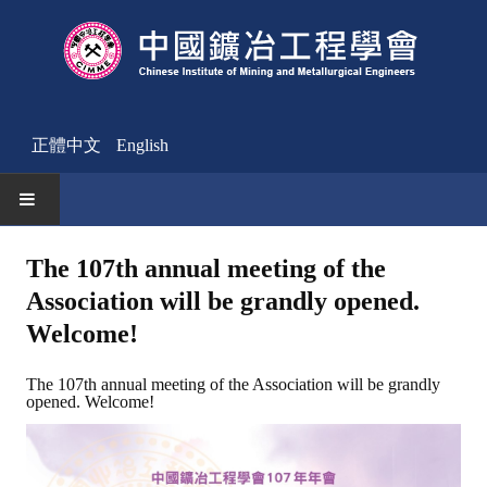
正體中文
English
HOME
The 107th annual meeting of the
Association will be grandly opened.
News
Welcome!
Activities Notice
The 107th annual meeting of the Association will be grandly
Member
opened. Welcome!
Join Us
Other News