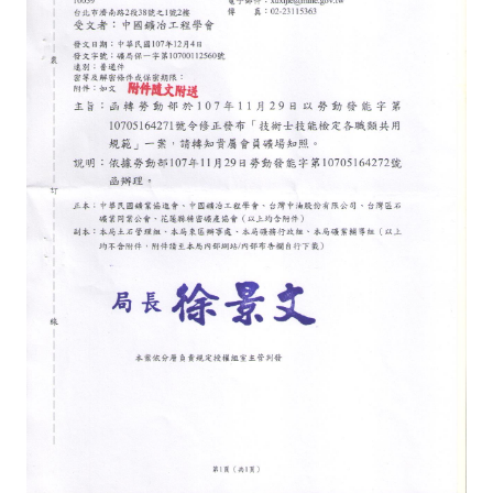
ABOUT
Director's words
History
CIMME Society
Learn address location map
Structure
Chart
Organization
Employee
Regulation