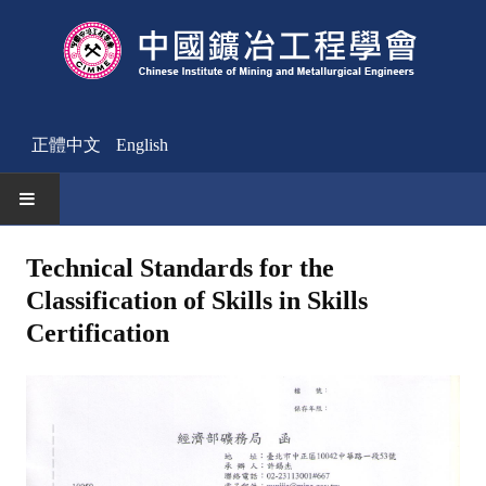
正體中文
English
HOME
Technical Standards for the
Classification of Skills in Skills
News
Certification
Activities Notice
Member
Join Us
Other News