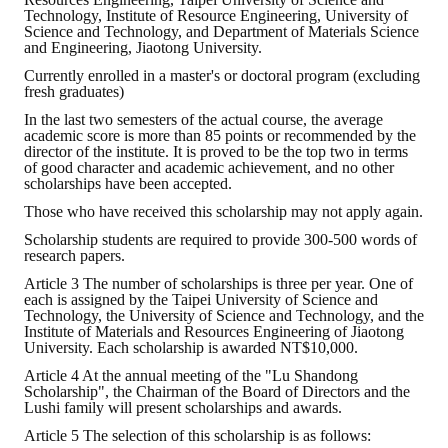
Rules
Technology, Institute of Resource Engineering, University of
Science and Technology, and Department of Materials Science
Member representative election method
and Engineering, Jiaotong University.
Currently enrolled in a master's or doctoral program (excluding
Medal committee brief
fresh graduates)
In the last two semesters of the actual course, the average
Paper selection method
academic score is more than 85 points or recommended by the
director of the institute. It is proved to be the top two in terms
Student reward application method
of good character and academic achievement, and no other
scholarships have been accepted.
Lu Shandong Scholarship Selection Method
Those who have received this scholarship may not apply again.
Scholarship students are required to provide 300-500 words of
Call for Mining Metallurgy
research papers.
Article 3 The number of scholarships is three per year. One of
AWARDS
each is assigned by the Taipei University of Science and
Technology, the University of Science and Technology, and the
Institute of Materials and Resources Engineering of Jiaotong
Lu ShanDong
University. Each scholarship is awarded NT$10,000.
Article 4 At the annual meeting of the "Lu Shandong
Lu Shandong Scholarship
Scholarship", the Chairman of the Board of Directors and the
Lushi family will present scholarships and awards.
Winners of thesis awards over the years
Article 5 The selection of this scholarship is as follows: