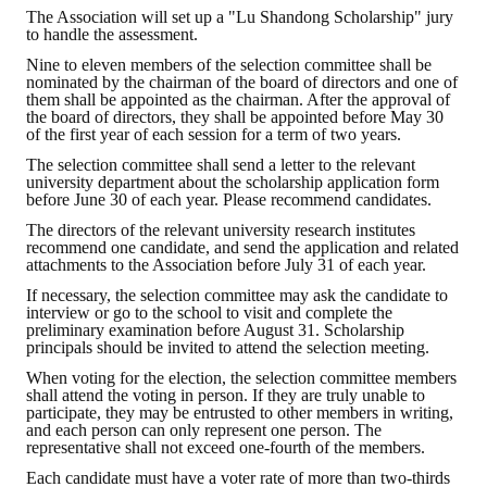
The Association will set up a "Lu Shandong Scholarship" jury
HONOR
to handle the assessment.
Nine to eleven members of the selection committee shall be
The Association won the "A Class Award" for the 104-year national soci
nominated by the chairman of the board of directors and one of
them shall be appointed as the chairman. After the approval of
the board of directors, they shall be appointed before May 30
The former President Zhu of the Association won the 30th National O
of the first year of each session for a term of two years.
The Mining and Metallurgy Quarterly was awarded the Golden Tripod 
The selection committee shall send a letter to the relevant
university department about the scholarship application form
before June 30 of each year. Please recommend candidates.
Technology Winners
The directors of the relevant university research institutes
recommend one candidate, and send the application and related
Winner Introduction
attachments to the Association before July 31 of each year.
Zhan's thesis award and the winner of the Chinese Trade Union paper
If necessary, the selection committee may ask the candidate to
interview or go to the school to visit and complete the
preliminary examination before August 31. Scholarship
Annual Security Medal Winner
principals should be invited to attend the selection meeting.
When voting for the election, the selection committee members
Junior College Student Award Winners
shall attend the voting in person. If they are truly unable to
participate, they may be entrusted to other members in writing,
Lu Shandong Scholarship Winner
and each person can only represent one person. The
representative shall not exceed one-fourth of the members.
PUBLICATIONS
Each candidate must have a voter rate of more than two-thirds