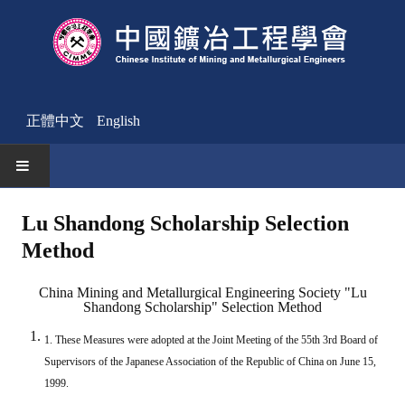
正體中文
English
HOME
Lu Shandong Scholarship Selection
Method
News
Activities Notice
China Mining and Metallurgical Engineering Society "Lu
Shandong Scholarship" Selection Method
Member
1. These Measures were adopted at the Joint Meeting of the 55th 3rd Board of
Join Us
Supervisors of the Japanese Association of the Republic of China on June 15,
1999.
Other News