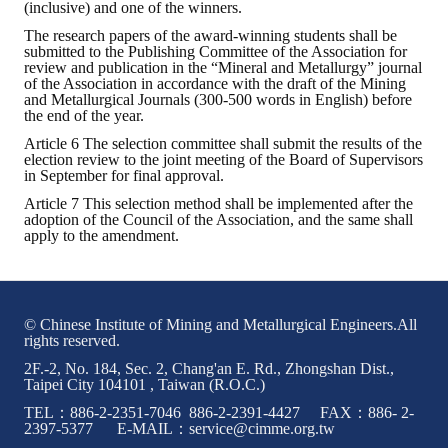
(inclusive) and one of the winners.
The research papers of the award-winning students shall be
Mining & Metallurgy
submitted to the Publishing Committee of the Association for
review and publication in the “Mineral and Metallurgy” journal
Annual Meeting Handbook
of the Association in accordance with the draft of the Mining
and Metallurgical Journals (300-500 words in English) before
the end of the year.
Seminar
Article 6 The selection committee shall submit the results of the
election review to the joint meeting of the Board of Supervisors
Special Issue
in September for final approval.
Dictionary of Mining Industry
Article 7 This selection method shall be implemented after the
adoption of the Council of the Association, and the same shall
apply to the amendment.
ACTIVITIES
Annual
© Chinese Institute of Mining and Metallurgical Engineers.All
Cross Strait Exchange
rights reserved.
2F.-2, No. 184, Sec. 2, Chang'an E. Rd., Zhongshan Dist.,
Active Gallery
Taipei City 104101 , Taiwan (R.O.C.)
TEL：886-2-2351-7046 886-2-2391-4427 FAX：886- 2-
Active Video
2397-5377 E-MAIL：service@cimme.org.tw