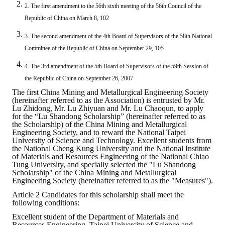
2. The first amendment to the 56th sixth meeting of the 56th Council of the
ABOUT
Republic of China on March 8, 102
3. The second amendment of the 4th Board of Supervisors of the 58th National
Director's words
Committee of the Republic of China on September 29, 105
History
4. The 3rd amendment of the 5th Board of Supervisors of the 59th Session of
the Republic of China on September 26, 2007
CIMME Society
The first China Mining and Metallurgical Engineering Society
(hereinafter referred to as the Association) is entrusted by Mr.
Learn address location map
Lu Zhidong, Mr. Lu Zhiyuan and Mr. Lu Chaoqun, to apply
for the “Lu Shandong Scholarship” (hereinafter referred to as
the Scholarship) of the China Mining and Metallurgical
Structure
Engineering Society, and to reward the National Taipei
University of Science and Technology. Excellent students from
Chart
the National Cheng Kung University and the National Institute
of Materials and Resources Engineering of the National Chiao
Tung University, and specially selected the "Lu Shandong
Organization
Scholarship" of the China Mining and Metallurgical
Engineering Society (hereinafter referred to as the "Measures").
Employee
Article 2 Candidates for this scholarship shall meet the
following conditions:
Regulation
Excellent student of the Department of Materials and
Resources Engineering, Taipei University of Science and