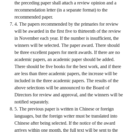
the preceding paper shall attach a review opinion and a
HONOR
recommendation letter (in a separate format) to the
recommended paper.
The Association won the "A Class Award" for the 104-year national soci
4. The papers recommended by the primaries for review
will be awarded in the first five to thirteenth of the review
The former President Zhu of the Association won the 30th National O
in November each year. If the number is insufficient, the
The Mining and Metallurgy Quarterly was awarded the Golden Tripod 
winners will be selected. The paper award. There should
be three excellent papers for merit awards. If there are no
Technology Winners
academic papers, an academic paper should be added.
There should be five books for the best work, and if there
Winner Introduction
are less than three academic papers, the increase will be
Zhan's thesis award and the winner of the Chinese Trade Union paper
included in the three academic papers. The results of the
above selections will be announced to the Board of
Annual Security Medal Winner
Directors for review and approval, and the winners will be
notified separately.
Junior College Student Award Winners
5. The previous paper is written in Chinese or foreign
Lu Shandong Scholarship Winner
languages, but the foreign writer must be translated into
Chinese after being selected. If the notice of the award
PUBLICATIONS
arrives within one month, the full text will be sent to the