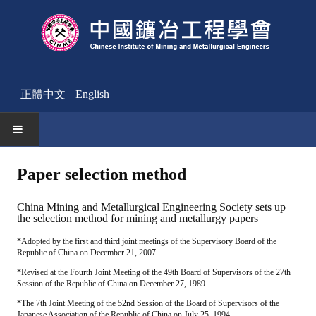
正體中文
English
HOME
Paper selection method
News
China Mining and Metallurgical Engineering Society sets up
the selection method for mining and metallurgy papers
Activities Notice
*Adopted by the first and third joint meetings of the Supervisory Board of the
Republic of China on December 21, 2007
Member
*Revised at the Fourth Joint Meeting of the 49th Board of Supervisors of the 27th
Join Us
Session of the Republic of China on December 27, 1989
*The 7th Joint Meeting of the 52nd Session of the Board of Supervisors of the
Other News
Japanese Association of the Republic of China on July 25, 1994