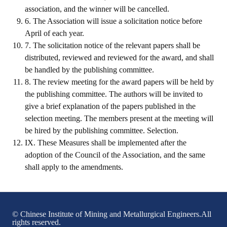
association, and the winner will be cancelled.
Mining & Metallurgy
6. The Association will issue a solicitation notice before
April of each year.
Annual Meeting Handbook
7. The solicitation notice of the relevant papers shall be
distributed, reviewed and reviewed for the award, and shall
Seminar
be handled by the publishing committee.
Special Issue
8. The review meeting for the award papers will be held by
the publishing committee. The authors will be invited to
Dictionary of Mining Industry
give a brief explanation of the papers published in the
selection meeting. The members present at the meeting will
ACTIVITIES
be hired by the publishing committee. Selection.
IX. These Measures shall be implemented after the
Annual
adoption of the Council of the Association, and the same
shall apply to the amendments.
Cross Strait Exchange
Active Gallery
Active Video
© Chinese Institute of Mining and Metallurgical Engineers.All
rights reserved.