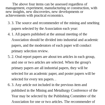
Rules
The above four items can be assessed regardless of
management, experiment, manufacturing or construction, with
Member representative election method
new insights, new discoveries, new developments or
achievements with practical economics.
Medal committee brief
3. The source and recommender of the mining and smelting
papers selected by the Association each year:
Paper selection method
1. All papers published at the annual meeting of the
Student reward application method
Association should be divided into industrial and academic
papers, and the moderators of each paper will conduct
Lu Shandong Scholarship Selection Method
primary selection review.
2. Oral report papers are about ten articles in each group,
Call for Mining Metallurgy
and one or two articles are selected. When the group's
primary papers are all industrial papers, they will be
AWARDS
selected for an academic paper, and poster papers will be
selected for every ten papers. .
Lu ShanDong
3. Any article not included in the previous item and
Lu Shandong Scholarship
published in the Mining and Metallurgy Conference of the
Year may be selected by the Publishing Committee of the
Winners of thesis awards over the years
Association for one or two articles. The recommender of