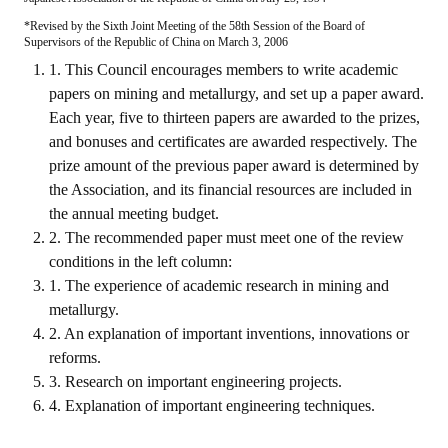
*Revised by the Sixth Joint Meeting of the 58th Session of the Board of
ABOUT
Supervisors of the Republic of China on March 3, 2006
1. This Council encourages members to write academic
Director's words
papers on mining and metallurgy, and set up a paper award.
Each year, five to thirteen papers are awarded to the prizes,
History
and bonuses and certificates are awarded respectively. The
prize amount of the previous paper award is determined by
CIMME Society
the Association, and its financial resources are included in
Learn address location map
the annual meeting budget.
2. The recommended paper must meet one of the review
Structure
conditions in the left column:
1. The experience of academic research in mining and
Chart
metallurgy.
Organization
2. An explanation of important inventions, innovations or
reforms.
Employee
3. Research on important engineering projects.
4. Explanation of important engineering techniques.
Regulation