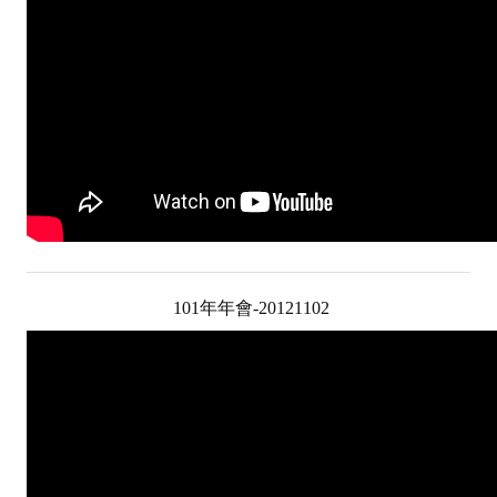
Rules
Member representative election method
Medal committee brief
Paper selection method
Student reward application method
Lu Shandong Scholarship Selection Method
Call for Mining Metallurgy
101年年會-20121102
AWARDS
Lu ShanDong
Lu Shandong Scholarship
Winners of thesis awards over the years