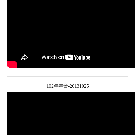
ABOUT
Director's words
History
CIMME Society
Learn address location map
Structure
102年年會-20131025
Chart
Organization
Employee
Regulation