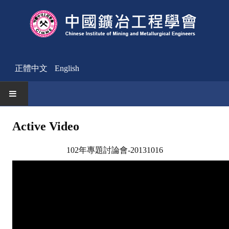
正體中文
English
HOME
Active Video
News
102年專題討論會-20131016
Activities Notice
Member
Join Us
Other News