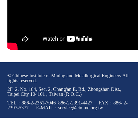
© Chinese Institute of Mining and Metallurgical Engineers.All
rights reserved.
2F.-2, No. 184, Sec. 2, Chang'an E. Rd., Zhongshan Dist.,
Taipei City 104101 , Taiwan (R.O.C.)
TEL：886-2-2351-7046 886-2-2391-4427 FAX：886- 2-
2397-5377 E-MAIL：service@cimme.org.tw