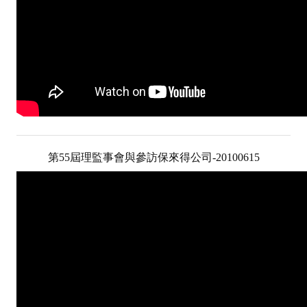
第55屆理監事會與參訪保來得公司-20100615