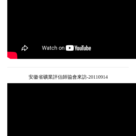
LINKS
CONTACTS
安徽省礦業評估師協會來訪-20110914