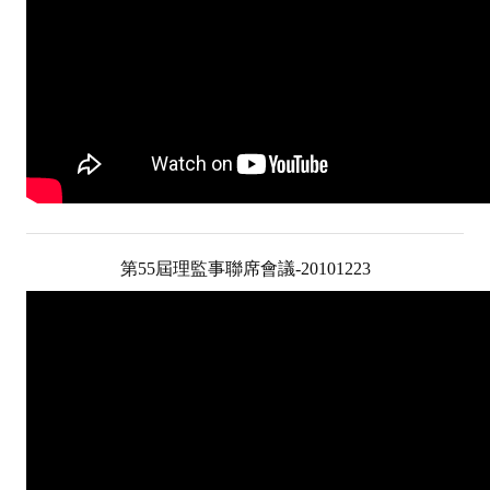
第55屆理監事聯席會議-20101223