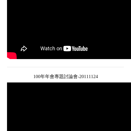
Mining & Metallurgy
Annual Meeting Handbook
Seminar
Special Issue
Dictionary of Mining Industry
ACTIVITIES
100年年會專題討論會-20111124
Annual
Cross Strait Exchange
Active Gallery
Active Video