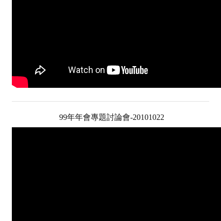
99年年會專題討論會-20101022