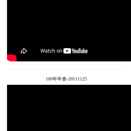
HONOR
The Association won the "A Class Award" for the 104-year national soci
The former President Zhu of the Association won the 30th National O
The Mining and Metallurgy Quarterly was awarded the Golden Tripod 
Technology Winners
Winner Introduction
Zhan's thesis award and the winner of the Chinese Trade Union paper
100年年會-20111125
Annual Security Medal Winner
Junior College Student Award Winners
Lu Shandong Scholarship Winner
PUBLICATIONS