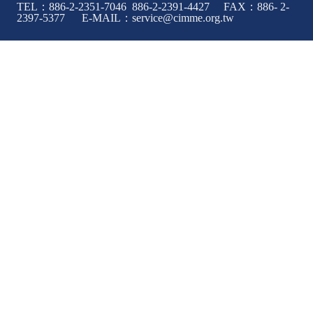
TEL：886-2-2351-7046 886-2-2391-4427 FAX：886- 2-
2397-5377 E-MAIL：service@cimme.org.tw