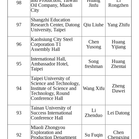
and Production, Taiwan
Huang
Li
98
Oil Company, Miaoli
Jinfu
Rongzhen
City
Shangzhi Education
97
Research Center, Datong
Qiu Liuhe
Yang Zhifu
University, Taipei
Kaohsiung City Steel
Chen
Huang
96
Corporation T1
Yusong
Yijiang
Assembly Hall
International Hall,
Song
Huang
95
Ambassador Hotel,
freshman
Zhentai
Taipei
Taipei University of
Science and Technology,
Zheng
94
Institute of Science and
Wang Xifu
Dawei
Technology, Round
Conference Hall
Tainan University of
Li
93
Success International
Lei Datong
Zhenduo
Conference Hall
Miaoli Zhongyou
Exploration and
Chen
92
Su Fuqin
Production Department
Chengxing