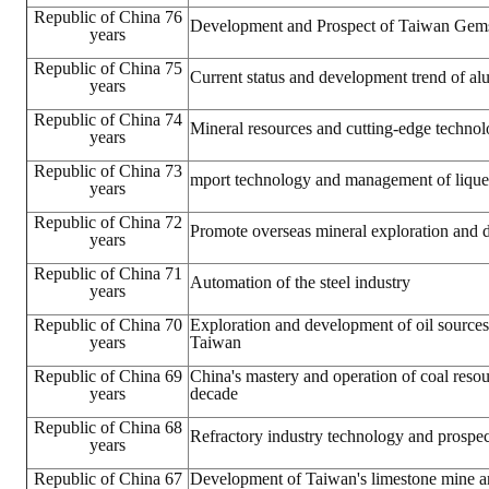
Republic of China 76
Development and Prospect of Taiwan Gems
years
Republic of China 75
Current status and development trend of a
years
Republic of China 74
Mineral resources and cutting-edge techno
years
Republic of China 73
mport technology and management of liquef
years
Republic of China 72
Promote overseas mineral exploration and
years
Republic of China 71
Automation of the steel industry
years
Republic of China 70
Exploration and development of oil sources
years
Taiwan
Republic of China 69
China's mastery and operation of coal resou
years
decade
Republic of China 68
Refractory industry technology and prospec
years
Republic of China 67
Development of Taiwan's limestone mine 