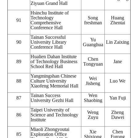
Ziyuan Grand Hall
Hsinchu Institute of
Technology
Song
Huang
91
Comprehensive
freshman
Zhentai
Conference Hall
Tainan Successful
Yu
90
University Library
Lin Zaixing
Guanghua
Conference Hall
Hualien Dahan Institute
Chen
89
of Technology Business
Jane
Tongyuan
School Red Hall
Yangmingshan Chinese
Wei
88
Culture University
Luo We
Jisheng
Xiaofeng Memorial Hall
Tainan Success
Wen
87
Yan Fuji
University Gezhi Hall
Shaobing
Taipei University of
Weng
Zheng
86
Science and Technology
Zuyu
Dawei
Institute
Miaoli Zhongyoutai
Xie
Chen
85
Exploration Office
Shixiong
Furong