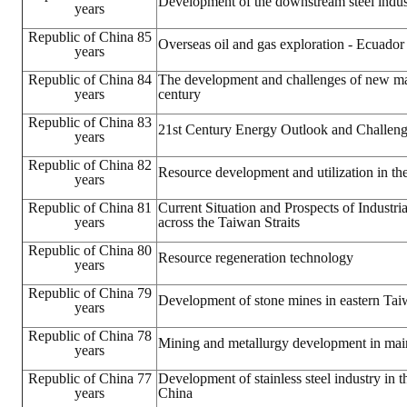
Development of the downstream steel indus
years
LINKS
Republic of China 85
Overseas oil and gas exploration - Ecuador
years
CONTACTS
Republic of China 84
The development and challenges of new mate
years
century
Republic of China 83
21st Century Energy Outlook and Challen
years
Republic of China 82
Resource development and utilization in th
years
Republic of China 81
Current Situation and Prospects of Industr
years
across the Taiwan Straits
Republic of China 80
Resource regeneration technology
years
Republic of China 79
Development of stone mines in eastern Ta
years
Republic of China 78
Mining and metallurgy development in mai
years
Republic of China 77
Development of stainless steel industry in 
years
China