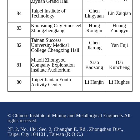
Ziyuan Grand Hall
Taipei Institute of
Chen
84
Lin Zaiqian
Technology
Lingyuan
Kaohsiung City Sinosteel
Hong
Huang
83
Zhongzhengtang
Rongjin
Zhongyu
Tainan Success
Chen
82
University Medical
Yan Fuji
Jiarong
College Chengxing Hall
Miaoli Zhongyou
Xiao
Dai
81
Company Exploration
Baozong
Kuncheng
Institute Auditorium
Taipei Jiantan Youth
80
Li Hanjin
Li Hughes
Activity Center
© Chinese Institute of Mining and Metallurgical Engineers.All
rights reserved.
2F.-2, No. 184, Sec. 2, Chang'an E. Rd., Zhongshan Dist.,
Taipei City 104101 , Taiwan (R.O.C.)