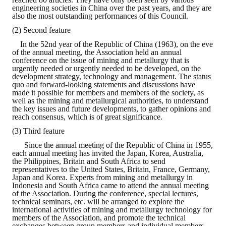
Rules
engineering societies in China over the past years, and they are
also the most outstanding performances of this Council.
Member representative election method
(2) Second feature
Medal committee brief
In the 52nd year of the Republic of China (1963), on the eve
of the annual meeting, the Association held an annual
conference on the issue of mining and metallurgy that is
Paper selection method
urgently needed or urgently needed to be developed, on the
development strategy, technology and management. The status
Student reward application method
quo and forward-looking statements and discussions have
made it possible for members and members of the society, as
well as the mining and metallurgical authorities, to understand
Lu Shandong Scholarship Selection Method
the key issues and future developments, to gather opinions and
reach consensus, which is of great significance.
Call for Mining Metallurgy
(3) Third feature
Since the annual meeting of the Republic of China in 1955,
AWARDS
each annual meeting has invited the Japan, Korea, Australia,
the Philippines, Britain and South Africa to send
representatives to the United States, Britain, France, Germany,
Lu ShanDong
Japan and Korea. Experts from mining and metallurgy in
Indonesia and South Africa came to attend the annual meeting
Lu Shandong Scholarship
of the Association. During the conference, special lectures,
technical seminars, etc. will be arranged to explore the
international activities of mining and metallurgy technology for
Winners of thesis awards over the years
members of the Association, and promote the technical
exchanges between group members and individual members