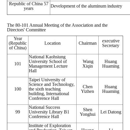
Republic of China 57
Development of the aluminum industry
years
The 80-101 Annual Meeting of the Association and the
Directors' Committee
Year
executive
(Republic
Location
Chairman
Secretary
of China)
National Kaohsiung
University School of
Wang
Huang
101
Management Lecture
Xiqin
Huaming
Hall
Taipei University of
Science and Technology,
Chen
Huang
100
the sixth teaching
Yizhen
Huaming
building, International
Conference Hall
National Success
Shen
99
University Library B1
Lei Datong
Yonghui
Conference Hall
Institute of Exploration