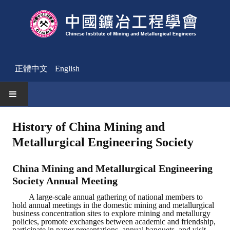
正體中文
English
HOME
History of China Mining and
Metallurgical Engineering Society
News
Activities Notice
China Mining and Metallurgical Engineering
Society Annual Meeting
Member
A large-scale annual gathering of national members to
hold annual meetings in the domestic mining and metallurgical
Join Us
business concentration sites to explore mining and metallurgy
policies, promote exchanges between academic and friendship,
Other News
participate in paper presentations, annual banquets, and visit