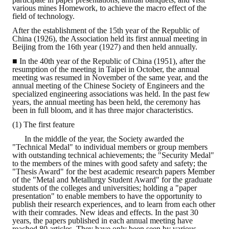
various mines Homework, to achieve the macro effect of the
field of technology.
ABOUT
After the establishment of the 15th year of the Republic of
China (1926), the Association held its first annual meeting in
Director's words
Beijing from the 16th year (1927) and then held annually.
■ In the 40th year of the Republic of China (1951), after the
History
resumption of the meeting in Taipei in October, the annual
meeting was resumed in November of the same year, and the
CIMME Society
annual meeting of the Chinese Society of Engineers and the
specialized engineering associations was held. In the past few
years, the annual meeting has been held, the ceremony has
Learn address location map
been in full bloom, and it has three major characteristics.
(1) The first feature
Structure
In the middle of the year, the Society awarded the
"Technical Medal" to individual members or group members
Chart
with outstanding technical achievements; the "Security Medal"
to the members of the mines with good safety and safety; the
Organization
"Thesis Award" for the best academic research papers Member
of the "Metal and Metallurgy Student Award" for the graduate
students of the colleges and universities; holding a "paper
Employee
presentation" to enable members to have the opportunity to
publish their research experiences, and to learn from each other
Regulation
with their comrades. New ideas and effects. In the past 30
years, the papers published in each annual meeting have
reached 80 articles. They have only been seen by various