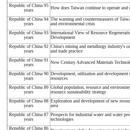
Republic of China 95
How does Taiwan continue to operate and
years
Mining & Metallurgy
Republic of China 94
The warning and countermeasures of Taiwa
Annual Meeting Handbook
years
and environmental crisis
Republic of China 93
International View of Resource Regenerati
Seminar
years
Development
Republic of China 92
Special Issue
China's mining and metallurgy industry's 
years
and trade practice
Dictionary of Mining Industry
Republic of China 91
New Century Advanced Materials Technol
years
ACTIVITIES
Republic of China 90
Development, utilization and development 
years
resources
Annual
Republic of China 89
Global population, resource and environmen
years
resource sustainability strategy
Cross Strait Exchange
Republic of China 88
Exploration and development of new resour
years
area
Active Gallery
Republic of China 87
Prospects for industrial water and water pr
years
technologies
Active Video
Republic of China 86