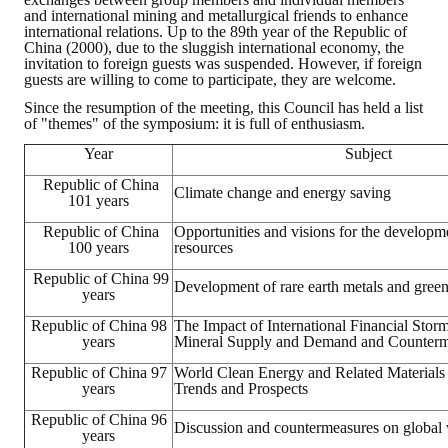
and international mining and metallurgical friends to enhance
HONOR
international relations. Up to the 89th year of the Republic of
China (2000), due to the sluggish international economy, the
invitation to foreign guests was suspended. However, if foreign
The Association won the "A Class Award" for the 104-year national soci
guests are willing to come to participate, they are welcome.
Since the resumption of the meeting, this Council has held a list
The former President Zhu of the Association won the 30th National O
of "themes" of the symposium: it is full of enthusiasm.
The Mining and Metallurgy Quarterly was awarded the Golden Tripod 
Year
Subject
Republic of China
Technology Winners
Climate change and energy saving
101 years
Winner Introduction
Republic of China
Opportunities and visions for the developm
100 years
resources
Zhan's thesis award and the winner of the Chinese Trade Union paper
Republic of China 99
Development of rare earth metals and green
years
Annual Security Medal Winner
Republic of China 98
The Impact of International Financial Stor
years
Mineral Supply and Demand and Counterm
Junior College Student Award Winners
Republic of China 97
World Clean Energy and Related Material
years
Trends and Prospects
Lu Shandong Scholarship Winner
Republic of China 96
Discussion and countermeasures on global
years
PUBLICATIONS