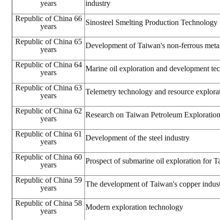
years
industry
Republic of China 66
Sinosteel Smelting Production Technology
years
Republic of China 65
Development of Taiwan's non-ferrous metal
years
Republic of China 64
Marine oil exploration and development te
years
Republic of China 63
Telemetry technology and resource explora
years
Republic of China 62
Research on Taiwan Petroleum Exploratio
years
Republic of China 61
Development of the steel industry
years
Republic of China 60
Prospect of submarine oil exploration for 
years
Republic of China 59
The development of Taiwan's copper indus
years
Republic of China 58
Modern exploration technology
years