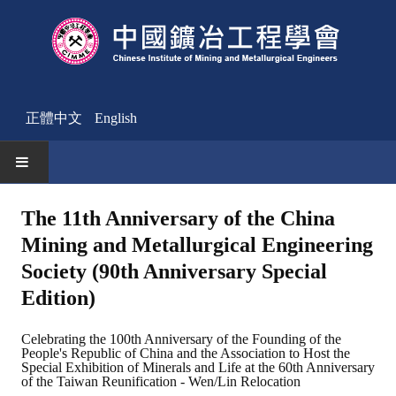
正體中文
English
HOME
The 11th Anniversary of the China
Mining and Metallurgical Engineering
News
Society (90th Anniversary Special
Activities Notice
Edition)
Member
Celebrating the 100th Anniversary of the Founding of the
People's Republic of China and the Association to Host the
Join Us
Special Exhibition of Minerals and Life at the 60th Anniversary
of the Taiwan Reunification - Wen/Lin Relocation
Other News