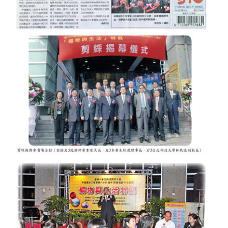
Mining & Metallurgy
Annual Meeting Handbook
Seminar
Special Issue
Dictionary of Mining Industry
ACTIVITIES
Annual
Cross Strait Exchange
Active Gallery
Active Video