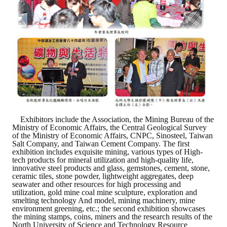
LINKS
CONTACTS
Exhibitors include the Association, the Mining Bureau of the
Ministry of Economic Affairs, the Central Geological Survey
of the Ministry of Economic Affairs, CNPC, Sinosteel, Taiwan
Salt Company, and Taiwan Cement Company. The first
exhibition includes exquisite mining, various types of High-
tech products for mineral utilization and high-quality life,
innovative steel products and glass, gemstones, cement, stone,
ceramic tiles, stone powder, lightweight aggregates, deep
seawater and other resources for high processing and
utilization, gold mine coal mine sculpture, exploration and
smelting technology And model, mining machinery, mine
environment greening, etc.; the second exhibition showcases
the mining stamps, coins, miners and the research results of the
North University of Science and Technology Resource