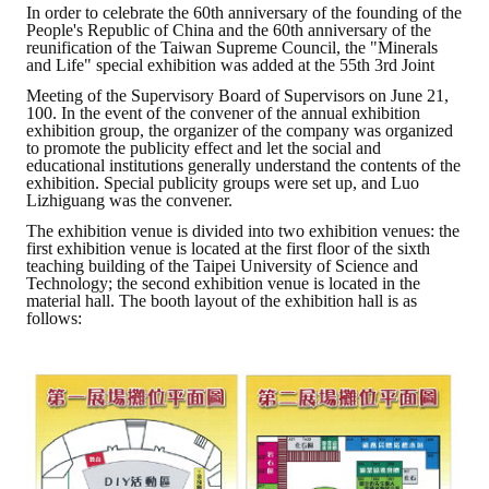
In order to celebrate the 60th anniversary of the founding of the
People's Republic of China and the 60th anniversary of the
ABOUT
reunification of the Taiwan Supreme Council, the "Minerals
and Life" special exhibition was added at the 55th 3rd Joint
Director's words
Meeting of the Supervisory Board of Supervisors on June 21,
100. In the event of the convener of the annual exhibition
exhibition group, the organizer of the company was organized
History
to promote the publicity effect and let the social and
educational institutions generally understand the contents of the
CIMME Society
exhibition. Special publicity groups were set up, and Luo
Lizhiguang was the convener.
Learn address location map
The exhibition venue is divided into two exhibition venues: the
first exhibition venue is located at the first floor of the sixth
teaching building of the Taipei University of Science and
Structure
Technology; the second exhibition venue is located in the
material hall. The booth layout of the exhibition hall is as
Chart
follows:
Organization
Employee
Regulation