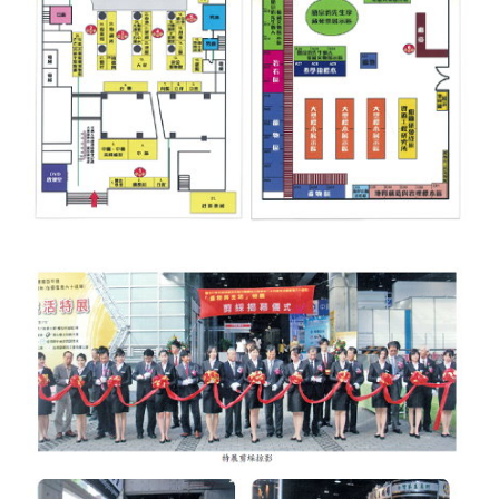
Rules
Member representative election method
Medal committee brief
Paper selection method
Student reward application method
Lu Shandong Scholarship Selection Method
Call for Mining Metallurgy
AWARDS
Lu ShanDong
Lu Shandong Scholarship
Winners of thesis awards over the years