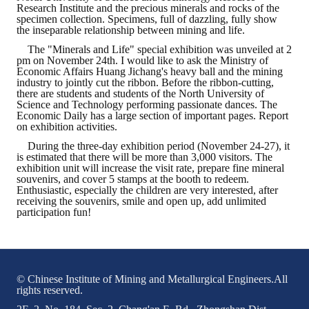
Research Institute and the precious minerals and rocks of the
specimen collection. Specimens, full of dazzling, fully show
the inseparable relationship between mining and life.
The "Minerals and Life" special exhibition was unveiled at 2
pm on November 24th. I would like to ask the Ministry of
Economic Affairs Huang Jichang's heavy ball and the mining
industry to jointly cut the ribbon. Before the ribbon-cutting,
there are students and students of the North University of
Science and Technology performing passionate dances. The
Economic Daily has a large section of important pages. Report
on exhibition activities.
During the three-day exhibition period (November 24-27), it
is estimated that there will be more than 3,000 visitors. The
exhibition unit will increase the visit rate, prepare fine mineral
souvenirs, and cover 5 stamps at the booth to redeem.
Enthusiastic, especially the children are very interested, after
receiving the souvenirs, smile and open up, add unlimited
participation fun!
© Chinese Institute of Mining and Metallurgical Engineers.All
rights reserved.