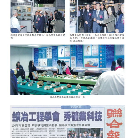
HONOR
The Association won the "A Class Award" for the 104-year national soci
The former President Zhu of the Association won the 30th National O
The Mining and Metallurgy Quarterly was awarded the Golden Tripod 
Technology Winners
Winner Introduction
Zhan's thesis award and the winner of the Chinese Trade Union paper
Annual Security Medal Winner
Junior College Student Award Winners
Lu Shandong Scholarship Winner
PUBLICATIONS