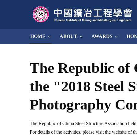
HOME
ABOUT
AWARDS
HO
The Republic of 
the "2018 Steel 
Photography Co
The Republic of China Steel Structure Association hel
For details of the activities, please visit the website of