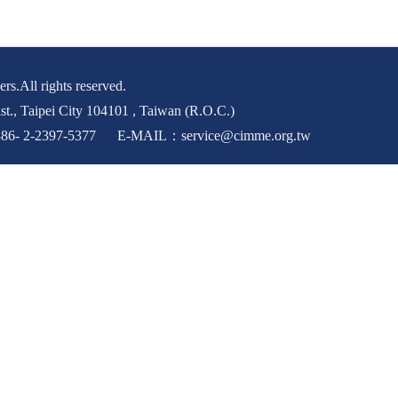
rs.All rights reserved.
st., Taipei City 104101 , Taiwan (R.O.C.)
6- 2-2397-5377 E-MAIL：service@cimme.org.tw