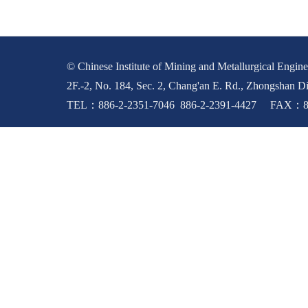
© Chinese Institute of Mining and Metallurgical Enginee
2F.-2, No. 184, Sec. 2, Chang'an E. Rd., Zhongshan Di
TEL：886-2-2351-7046 886-2-2391-4427 FAX：88