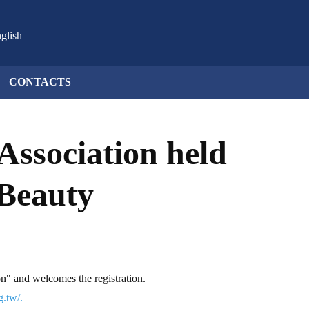
glish
CONTACTS
Association held
 Beauty
n" and welcomes the registration.
g.tw/.