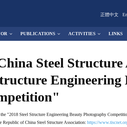
正體中文
En
NOR
PUBLICATIONS
ACTIVITIES
LINKS
China Steel Structure 
Structure Engineering
mpetition"
d the "2018 Steel Structure Engineering Beauty Photography Competitio
 the Republic of China Steel Structure Association:
https://www.tiscnet.or