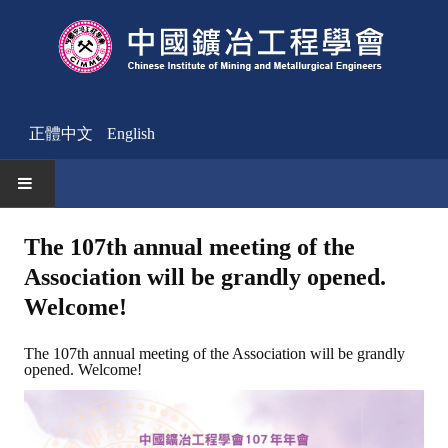
正體中文
English
HOME
The 107th annual meeting of the
Association will be grandly opened.
News
Welcome!
Activities Notice
The 107th annual meeting of the Association will be grandly
Member
opened. Welcome!
Join Us
Other News