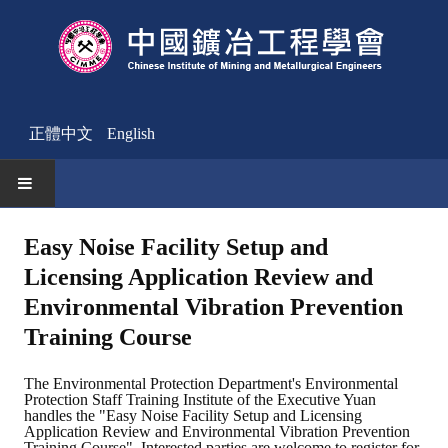
正體中文
English
HOME
Easy Noise Facility Setup and
Licensing Application Review and
News
Environmental Vibration Prevention
Activities Notice
Training Course
Member
The Environmental Protection Department's Environmental
Protection Staff Training Institute of the Executive Yuan
Join Us
handles the "Easy Noise Facility Setup and Licensing
Application Review and Environmental Vibration Prevention
Other News
Training Course". Interested parties are welcome to register for