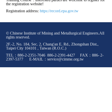
the registration website!
ABOUT
Registration address:
https://record.epa.gov.tw
Director's words
History
© Chinese Institute of Mining and Metallurgical Engineers.All
rights reserved.
CIMME Society
2F.-2, No. 184, Sec. 2, Chang'an E. Rd., Zhongshan Dist.,
Taipei City 104101 , Taiwan (R.O.C.)
Learn address location map
TEL：886-2-2351-7046 886-2-2391-4427 FAX：886- 2-
2397-5377 E-MAIL：service@cimme.org.tw
Structure
Chart
Organization
Employee
Regulation